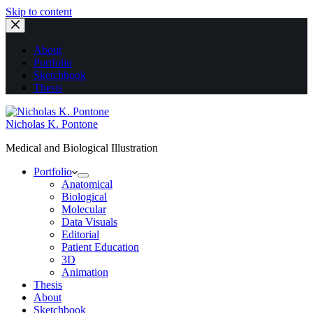
Skip to content
About
Portfolio
Sketchbook
Thesis
Nicholas K. Pontone
Medical and Biological Illustration
Portfolio
Anatomical
Biological
Molecular
Data Visuals
Editorial
Patient Education
3D
Animation
Thesis
About
Sketchbook