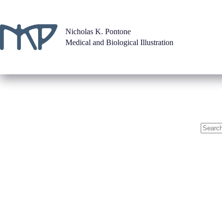
Skip
to
content
Nicholas K. Pontone
Medical and Biological Illustration
No
results