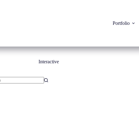
Portfolio
Interactive