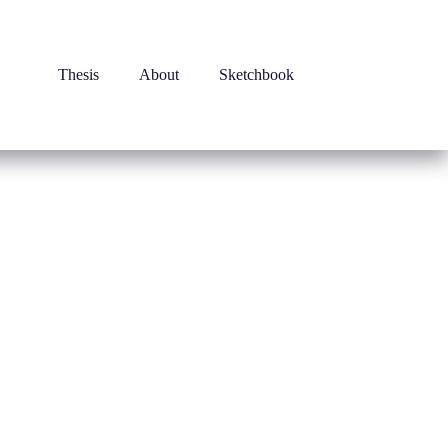
Thesis
About
Sketchbook